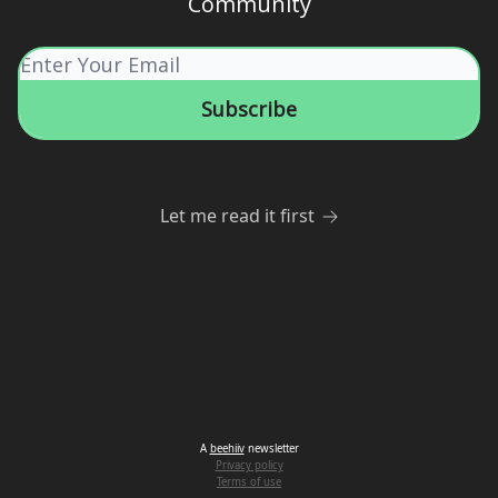
Community
Let me read it first
A
beehiiv
newsletter
Privacy policy
Terms of use