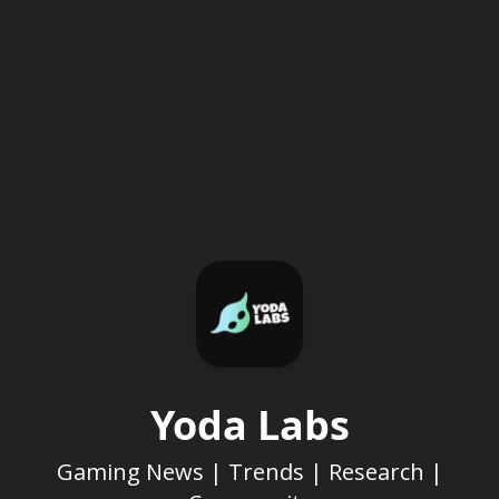
Yoda Labs
Gaming News | Trends | Research |