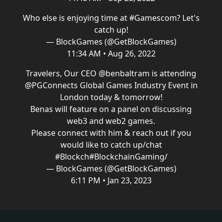
Who else is enjoying time at
#Gamescom
? Let's
catch up!
— BlockGames (@GetBlockGames)
11:34 AM • Aug 26, 2022
Travelers, Our CEO
@benbaltram
is attending
@PGConnects
Global Games Industry Event in
London today & tomorrow!
Benas will feature on a panel on discussing
web3 and web2 games.
Please connect with him & reach out if you
would like to catch up/chat
#Blockch
#BlockchainGaming
/
— BlockGames (@GetBlockGames)
6:11 PM • Jan 23, 2023