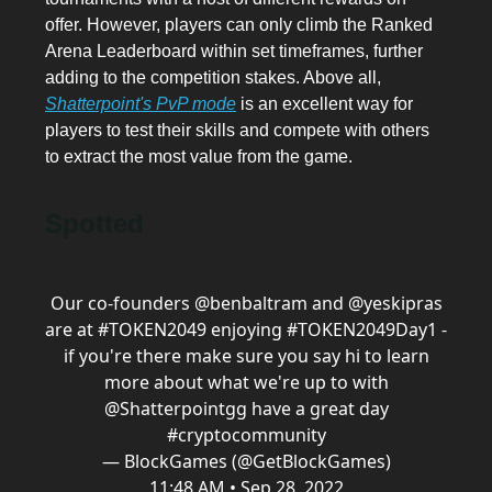
offer. However, players can only climb the Ranked
Arena Leaderboard within set timeframes, further
adding to the competition stakes. Above all,
Shatterpoint's PvP mode
is an excellent way for
players to test their skills and compete with others
to extract the most value from the game.
Spotted
Our co-founders
@benbaltram
and
@yeskipras
are at
#TOKEN2049
enjoying
#TOKEN2049
Day1
-
if you're there make sure you say hi to learn
more about what we're up to with
@Shatterpointgg
have a great day
#cryptocommunity
— BlockGames (@GetBlockGames)
11:48 AM • Sep 28, 2022