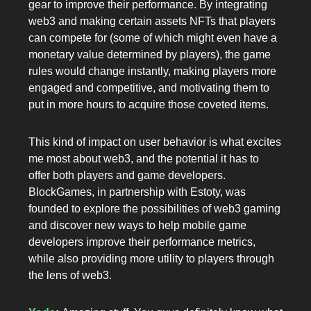
gear to improve their performance. By integrating
web3 and making certain assets NFTs that players
can compete for (some of which might even have a
monetary value determined by players), the game
rules would change instantly, making players more
engaged and competitive, and motivating them to
put in more hours to acquire those coveted items.
This kind of impact on user behavior is what excites
me most about web3, and the potential it has to
offer both players and game developers.
BlockGames, in partnership with Estoty, was
founded to explore the possibilities of web3 gaming
and discover new ways to help mobile game
developers improve their performance metrics,
while also providing more utility to players through
the lens of web3.