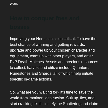
won.
How to conquer foes and
bosses
Improving your Hero is mission critical. To have the
best chance of winning and getting rewards,
upgrade and power up your chosen character and
equipment, team up with other players, and enter
PvP Death Matches. Assets and precious resources
to collect, harvest and utilize include Quantum,
Runestones and Shards, all of which help initiate
specific in-game actions.
So, what are you waiting for? It’s time to save the
world from imminent destruction. Suit up, flex
,
and
start cracking skulls to defy the Shattering and claim