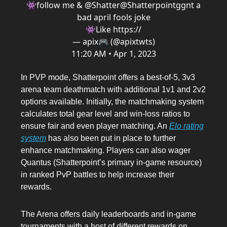
👾follow me & @Shatter
@Shatterpointgg
nt a
bad april fools joke
👾Like https://
— apix🎮 (@apixtwts)
11:20 AM • Apr 1, 2023
In PVP mode, Shatterpoint offers a best-of-5, 3v3
arena team deathmatch with additional 1v1 and 2v2
options available. Initially, the matchmaking system
calculates total gear level and win-loss ratios to
ensure fair and even player matching. An
Elo rating
system
has also been put in place to further
enhance matchmaking. Players can also wager
Quantus (Shatterpoint’s primary in-game resource)
in ranked PvP battles to help increase their
rewards.
The Arena offers daily leaderboards and in-game
tournaments with a host of different rewards on