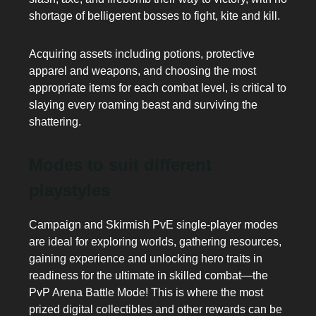
shortage of belligerent bosses to fight, kite and kill.
Acquiring assets including potions, protective
apparel and weapons, and choosing the most
appropriate items for each combat level, is critical to
slaying every roaming beast and surviving the
shattering.
Modes to suit different
playstyles
Campaign and Skirmish PvE single-player modes
are ideal for exploring worlds, gathering resources,
gaining experience and unlocking hero traits in
readiness for the ultimate in skilled combat—the
PvP Arena Battle Mode! This is where the most
prized digital collectibles and other rewards can be