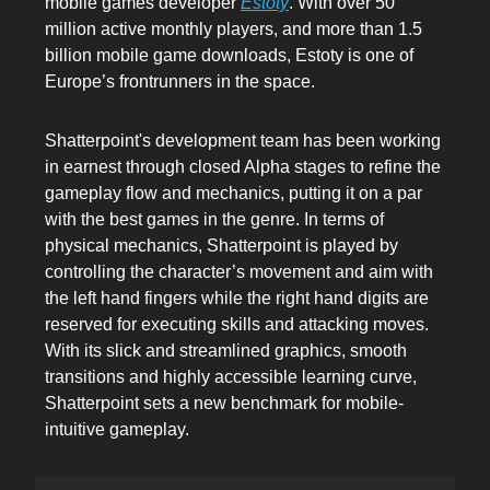
mobile games developer
Estoty
. With over 50
million active monthly players, and more than 1.5
billion mobile game downloads, Estoty is one of
Europe’s frontrunners in the space.
Shatterpoint's development team has been working
in earnest through closed Alpha stages to refine the
gameplay flow and mechanics, putting it on a par
with the best games in the genre. In terms of
physical mechanics, Shatterpoint is played by
controlling the character’s movement and aim with
the left hand fingers while the right hand digits are
reserved for executing skills and attacking moves.
With its slick and streamlined graphics, smooth
transitions and highly accessible learning curve,
Shatterpoint sets a new benchmark for mobile-
intuitive gameplay.