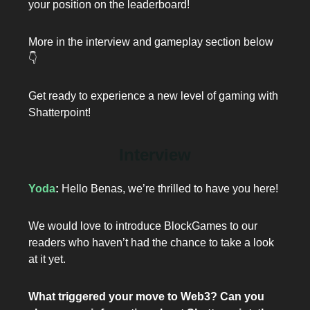
your position on the leaderboard!
More in the interview and gameplay section below
👇️
Get ready to experience a new level of gaming with
Shatterpoint!
Interview
Yoda
:
Hello Benas, we’re thrilled to have you here!
We would love to introduce BlockGames to our
readers who haven’t had the chance to take a look
at it yet.
What triggered your move to Web3? Can you