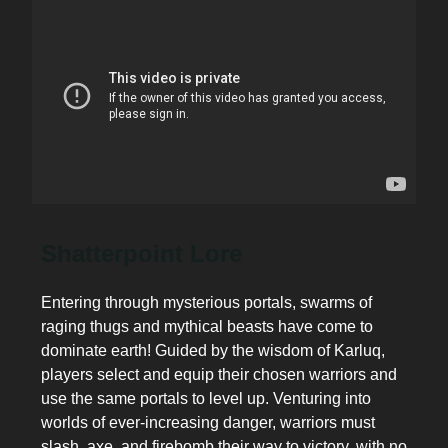
Shatterpoint Lore
Entering through mysterious portals, swarms of
raging thugs and mythical beasts have come to
dominate earth! Guided by the wisdom of Karluq,
players select and equip their chosen warriors and
use the same portals to level up. Venturing into
worlds of ever-increasing danger, warriors must
slash, axe, and firebomb their way to victory, with no