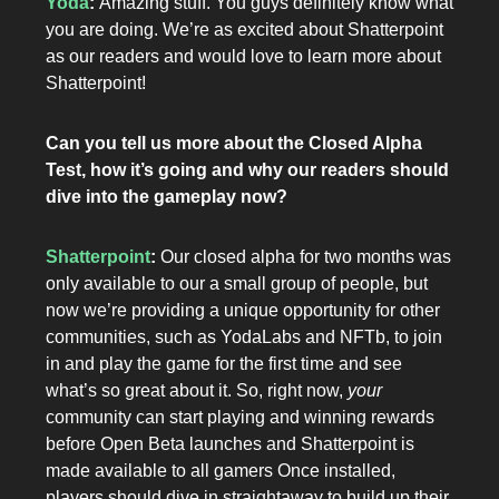
Yoda
:
Amazing stuff. You guys definitely know what
you are doing. We’re as excited about Shatterpoint
as
our readers and would love to learn more about
Shatterpoint!
Can you tell us more about the Closed Alpha
Test, how it’s going and why our readers should
dive into the gameplay now?
Shatterpoint
:
Our closed alpha for two months was
only available to our a small group of people, but
now we’re providing a unique opportunity for other
communities, such as YodaLabs and NFTb, to join
in and play the game for the first time and see
what’s so great about it. So, right now,
your
community can start playing and winning rewards
before Open Beta launches and Shatterpoint is
made available to all gamers Once installed,
players should dive in straightaway to build up their