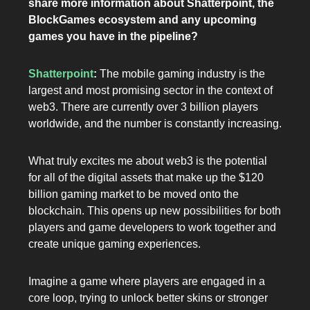
share more information about Shatterpoint, the
BlockGames ecosystem and any upcoming
games you have in the pipeline?
Shatterpoint
:
The mobile gaming industry is the
largest and most promising sector in the context of
web3. There are currently over 3 billion players
worldwide, and the number is constantly increasing.
What truly excites me about web3 is the potential
for all of the digital assets that make up the $120
billion gaming market to be moved onto the
blockchain. This opens up new possibilities for both
players and game developers to work together and
create unique gaming experiences.
Imagine a game where players are engaged in a
core loop, trying to unlock better skins or stronger