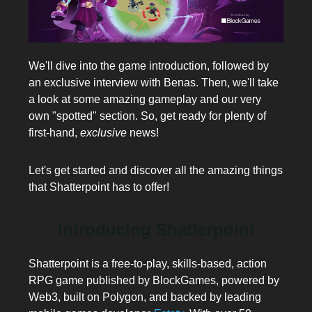
We'll dive into the game introduction, followed by
an exclusive interview with Benas. Then, we'll take
a look at some amazing gameplay and our very
own "spotted" section. So, get ready for plenty of
first-hand,
exclusive
news!
Let's get started and discover all the amazing things
that Shatterpoint has to offer!
Introducing Shatterpoint
Shatterpoint is a free-to-play, skills-based, action
RPG game published by BlockGames, powered by
Web3, built on Polygon, and backed by leading