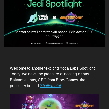
Welcome to another exciting Yoda Labs Spotlight!
Today, we have the pleasure of hosting Benas
Baltramiejunas, CEO from BlockGames, the
publisher behind
Shatterpoint
.