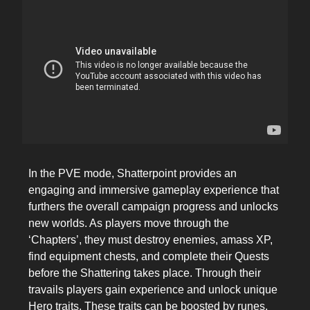
In the PVE mode, Shatterpoint provides an
engaging and immersive gameplay experience that
furthers the overall campaign progress and unlocks
new worlds. As players move through the
‘Chapters’, they must destroy enemies, amass XP,
find equipment chests, and complete their Quests
before the Shattering takes place. Through their
travails players gain experience and unlock unique
Hero traits. These traits can be boosted by runes,