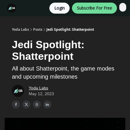
Login
Subscribe For Free
Categories
Yoda Labs
Posts
Jedi Spotlight: Shatterpoint
Jedi Spotlight:
Shatterpoint
All about Shatterpoint, the game modes
and upcoming milestones
Yoda Labs
May 12, 2023