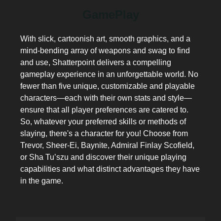
GamePlay
With slick, cartoonish art, smooth graphics, and a
mind-bending array of weapons and swag to find
and use, Shatterpoint delivers a compelling
gameplay experience in an unforgettable world. No
fewer than five unique, customizable and playable
characters—each with their own stats and style—
ensure that all player preferences are catered to.
So, whatever your preferred skills or methods of
slaying, there's a character for you! Choose from
Trevor, Sheer-Ei, Baynite, Admiral Finlay Scofield,
or Sha Tu’szu and discover their unique playing
capabilities and what distinct advantages they have
in the game.