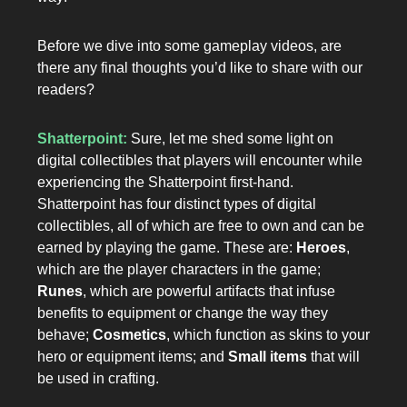
Before we dive into some gameplay videos, are
there any final thoughts you’d like to share with our
readers?
Shatterpoint:
Sure, let me shed some light on
digital collectibles that players will encounter while
experiencing the Shatterpoint first-hand.
Shatterpoint has four distinct types of digital
collectibles, all of which are free to own and can be
earned by playing the game. These are:
Heroes
,
which are the player characters in the game;
Runes
, which are powerful artifacts that infuse
benefits to equipment or change the way they
behave;
Cosmetics
, which function as skins to your
hero or equipment items; and
Small items
that will
be used in crafting.