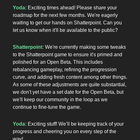
Yoda:
Exciting times ahead! Please share your
roadmap for the next few months. We're eagerly
waiting to get our hands on Shatterpoint. Can you
let us know when it'll be available to the public?
Shatterpoint:
We're currently making some tweaks
to the Shatterpoint game to ensure it's primed and
polished for an Open Beta. This includes
rebalancing gameplay, refining the progression
curve, and adding fresh content among other things.
As some of these adjustments are quite substantial,
we don't yet have a set date for the Open Beta, but
we'll keep our community in the loop as we
continue to fine-tune the game.
Yoda:
Exciting stuff! We’ll be keeping track of your
progress and cheering you on every step of the
way!