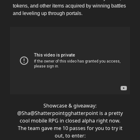
tokens, and other items acquired by winning battles
and leveling up through portals.
Showcase & giveaway:
@Sha
@Shatterpointgg
hatterpoint is a pretty
cool mobile RPG in closed alpha right now.
The team gave me 10 passes for you to try it
out, to enter: