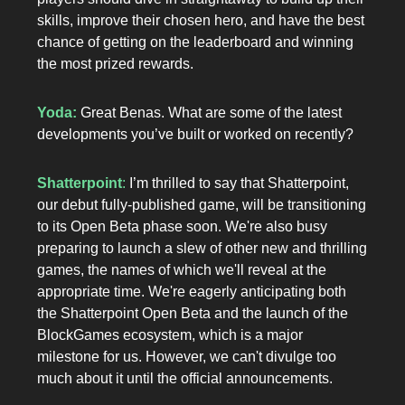
skills, improve their chosen hero, and have the best
chance of getting on the leaderboard and winning
the most prized rewards.
Yoda:
Great Benas. What are some of the latest
developments you’ve built or worked on recently?
Shatterpoint
:
I’m thrilled to say that Shatterpoint,
our debut fully-published game, will be transitioning
to its Open Beta phase soon. We're also busy
preparing to launch a slew of other new and thrilling
games, the names of which we'll reveal at the
appropriate time. We're eagerly anticipating both
the Shatterpoint Open Beta and the launch of the
BlockGames ecosystem, which is a major
milestone for us. However, we can't divulge too
much about it until the official announcements.